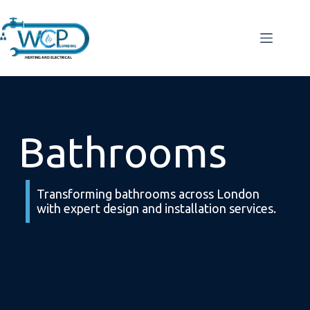
Bathrooms
Transforming bathrooms across London
with expert design and installation services.