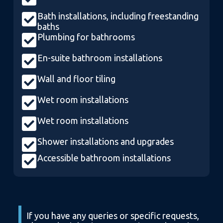
Bath installations, including freestanding
baths
Plumbing for bathrooms
En-suite bathroom installations
Wall and floor tiling
Wet room installations
Wet room installations
Shower installations and upgrades
Accessible bathroom installations
If you have any queries or specific requests,