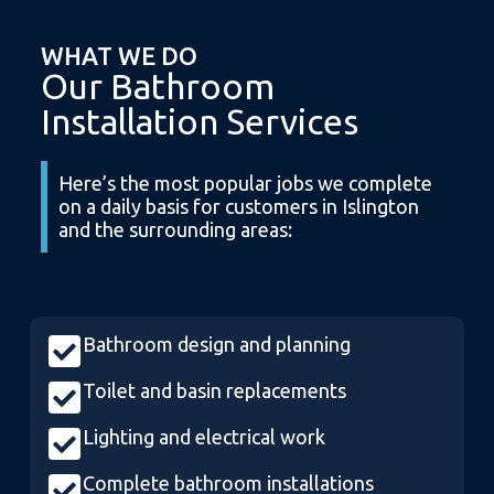
WHAT WE DO
Our Bathroom
Installation Services
Here’s the most popular jobs we complete
on a daily basis for customers in Islington
and the surrounding areas:
Bathroom design and planning
Toilet and basin replacements
Lighting and electrical work
Complete bathroom installations