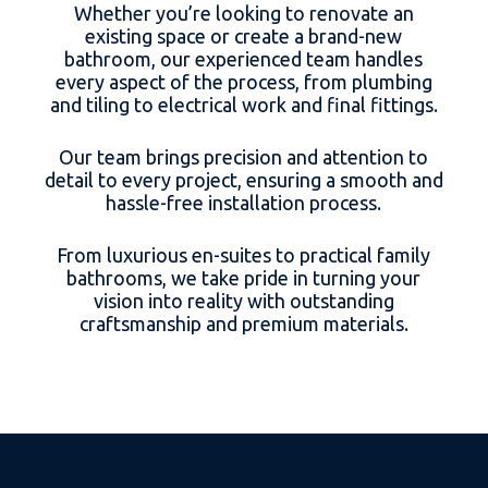
Whether you’re looking to renovate an
existing space or create a brand-new
bathroom, our experienced team handles
every aspect of the process, from plumbing
and tiling to electrical work and final fittings.
Our team brings precision and attention to
detail to every project, ensuring a smooth and
hassle-free installation process.
From luxurious en-suites to practical family
bathrooms, we take pride in turning your
vision into reality with outstanding
craftsmanship and premium materials.