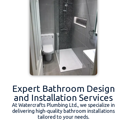
Expert Bathroom Design
and Installation Services
At Watercrafts Plumbing Ltd., we specialize in
delivering high-quality bathroom installations
tailored to your needs.