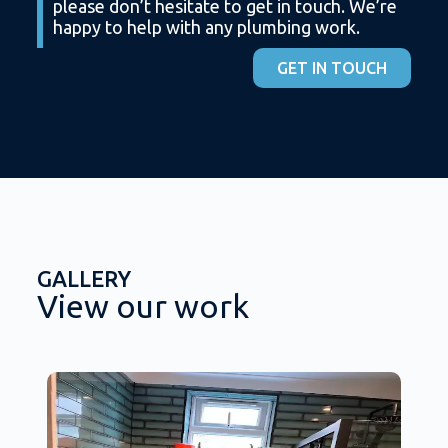
please don’t hesitate to get in touch. We’re
happy to help with any plumbing work.
GET IN TOUCH
GALLERY
View our work