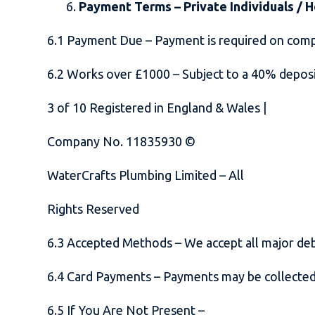
Payment Terms – Private Individuals /
6.1 Payment Due – Payment is required on com
6.2 Works over £1000 – Subject to a 40% depos
3
of
10
Registered in England & Wales |
Company No. 11835930 ©
WaterCrafts Plumbing Limited – All
Rights Reserved
6.3 Accepted Methods – We accept all major deb
6.4 Card Payments – Payments may be collected 
6.5 If You Are Not Present –