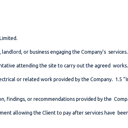
 Limited.
r, landlord, or business engaging the Company’s services
ntative attending the site to carry out the agreed work
lectrical or related work provided by the Company. 1.5 “I
ion, findings, or recommendations provided by the Com
ment allowing the Client to pay after services have been