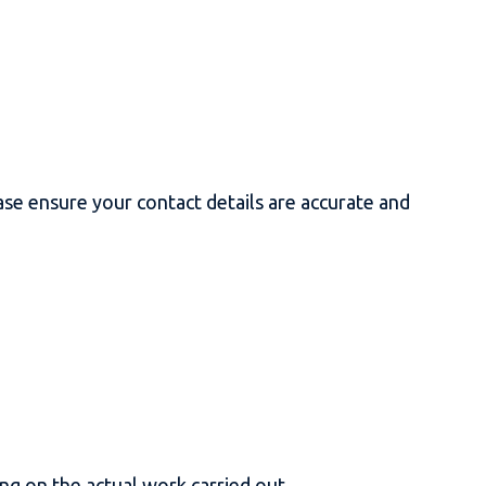
se ensure your contact details are accurate and
ng on the actual work carried out.