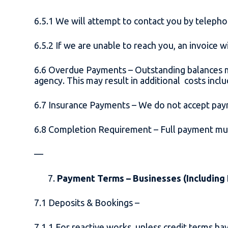
6.5.1 We will attempt to contact you by telep
6.5.2 If we are unable to reach you, an invoice
6.6 Overdue Payments – Outstanding balances m
agency. This may result in additional costs inclu
6.7 Insurance Payments – We do not accept pay
6.8 Completion Requirement – Full payment mus
—
Payment Terms – Businesses (Including
7.1 Deposits & Bookings –
7.1.1 For reactive works, unless credit terms 