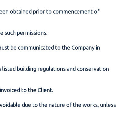
e been obtained prior to commencement of
ure such permissions.
es must be communicated to the Company in
listed building regulations and conservation
 invoiced to the Client.
voidable due to the nature of the works, unless