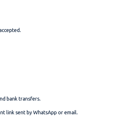
 accepted.
and bank transfers.
ent link sent by WhatsApp or email.