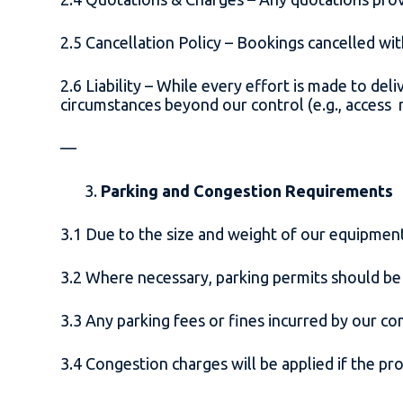
2.5 Cancellation Policy – Bookings cancelled wit
2.6 Liability – While every effort is made to deli
circumstances beyond our control (e.g., access re
—
Parking and Congestion Requirements
3.1 Due to the size and weight of our equipment,
3.2 Where necessary, parking permits should be
3.3 Any parking fees or fines incurred by our c
3.4 Congestion charges will be applied if the p