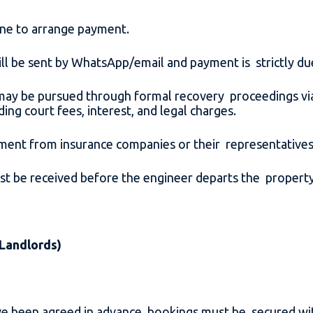
hone to arrange payment.
 will be sent by WhatsApp/email and payment is strictly d
ay be pursued through formal recovery proceedings via 
ding court fees, interest, and legal charges.
ment from insurance companies or their representative
t be received before the engineer departs the propert
 Landlords)
have been agreed in advance, bookings must be secured w