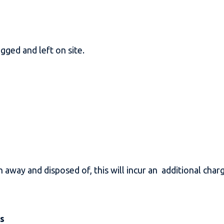
gged and left on site.
n away and disposed of, this will incur an additional cha
es