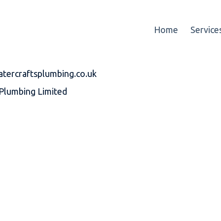
Home
Service
atercraftsplumbing.co.uk
Plumbing Limited