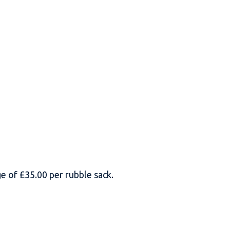
rge of £35.00 per rubble sack.