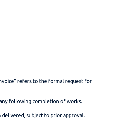
.
s.
nvoice” refers to the formal request for
pany following completion of works.
 delivered, subject to prior approval.