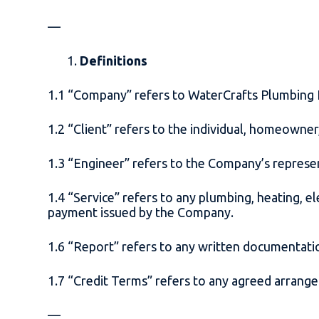
—
Definitions
1.1 “Company” refers to WaterCrafts Plumbing
1.2 “Client” refers to the individual, homeowne
1.3 “Engineer” refers to the Company’s represe
1.4 “Service” refers to any plumbing, heating, e
payment issued by the Company.
1.6 “Report” refers to any written documentat
1.7 “Credit Terms” refers to any agreed arrange
—