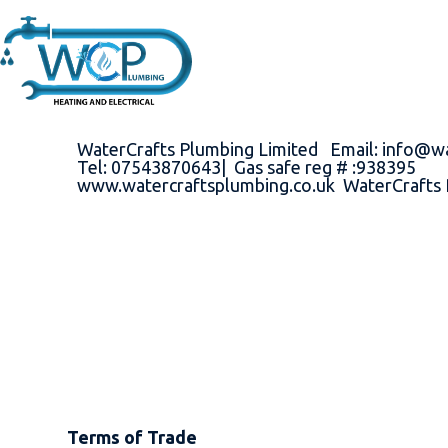
WaterCrafts Plumbing Limited Email: info@w
Tel: 07543870643| Gas safe reg # :938395
www.watercraftsplumbing.co.uk WaterCrafts 
Terms of Trade