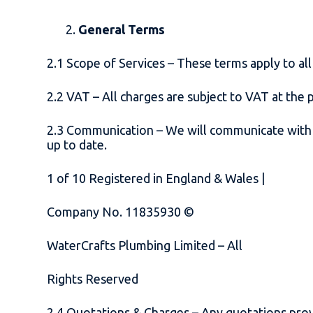
General Terms
2.1 Scope of Services – These terms apply to a
2.2 VAT – All charges are subject to VAT at the 
2.3 Communication – We will communicate with cl
up to date.
1
of
10
Registered in England & Wales |
Company No. 11835930 ©
WaterCrafts Plumbing Limited – All
Rights Reserved
2.4 Quotations & Charges – Any quotations prov