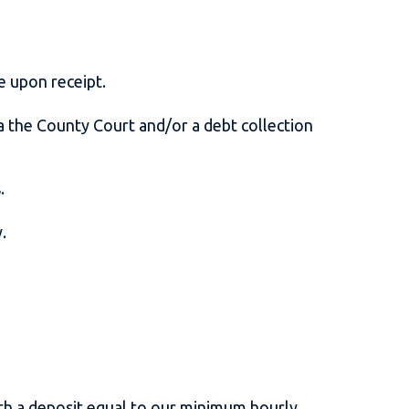
ue upon receipt.
the County Court and/or a debt collection
s.
y.
ith a deposit equal to our minimum hourly