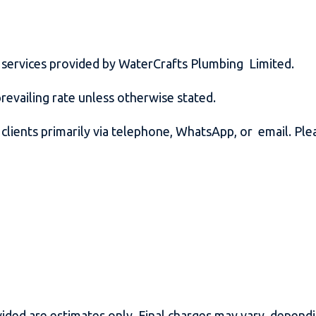
ll services provided by WaterCrafts Plumbing Limited.
prevailing rate unless otherwise stated.
ients primarily via telephone, WhatsApp, or email. Plea
ided are estimates only. Final charges may vary dependi