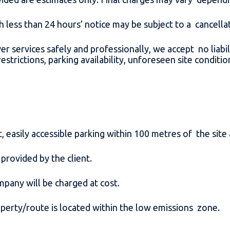
h less than 24 hours’ notice may be subject to a cancell
ver services safely and professionally, we accept no liabil
strictions, parking availability, unforeseen site conditi
 easily accessible parking within 100 metres of the site
 provided by the client.
ompany will be charged at cost.
roperty/route is located within the low emissions zone.