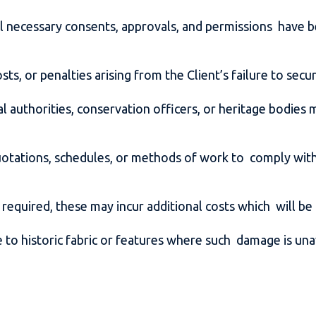
t all necessary consents, approvals, and permissions hav
sts, or penalties arising from the Client’s failure to sec
al authorities, conservation officers, or heritage bodi
uotations, schedules, or methods of work to comply with 
 required, these may incur additional costs which will be
 to historic fabric or features where such damage is una