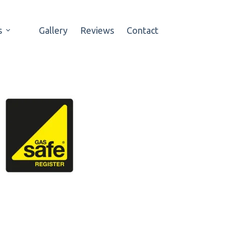
s
Gallery
Reviews
Contact