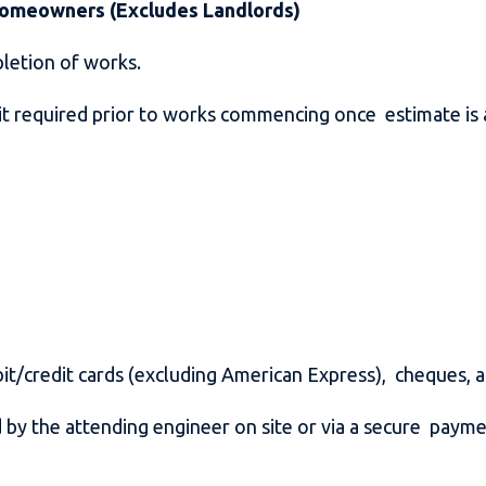
 Homeowners (Excludes Landlords)
pletion of works.
it required prior to works commencing once estimate is
it/credit cards (excluding American Express), cheques, 
by the attending engineer on site or via a secure paym