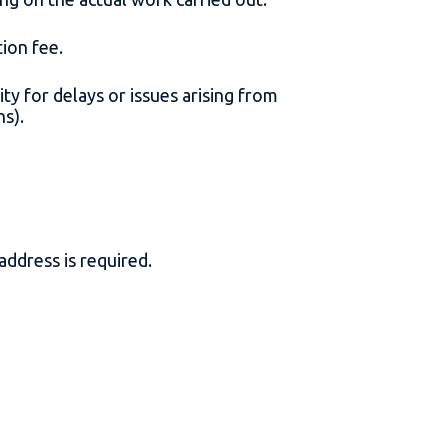
ation fee.
ity for delays or issues arising from
ons).
 address is required.