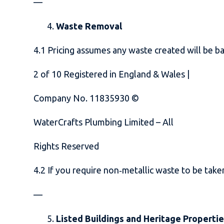
—
Waste Removal
4.1 Pricing assumes any waste created will be ba
2
of
10
Registered in England & Wales |
Company No. 11835930 ©
WaterCrafts Plumbing Limited – All
Rights Reserved
4.2 If you require non‑metallic waste to be take
—
Listed Buildings and Heritage Properti