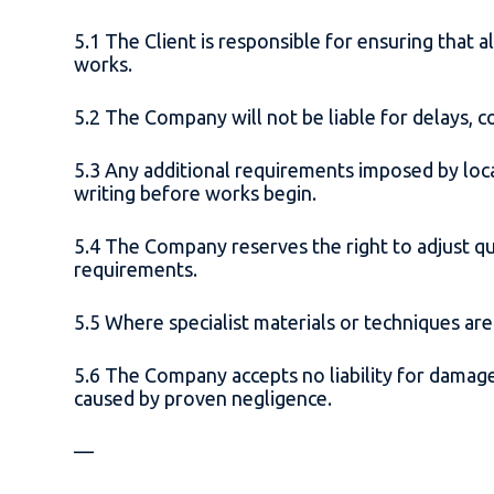
5.1 The Client is responsible for ensuring tha
works.
5.2 The Company will not be liable for delays, co
5.3 Any additional requirements imposed by loc
writing before works begin.
5.4 The Company reserves the right to adjust q
requirements.
5.5 Where specialist materials or techniques are
5.6 The Company accepts no liability for damage
caused by proven negligence.
—