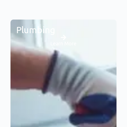
Plumbing
Learn More