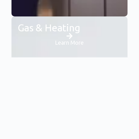
Gas & Heating
Learn More