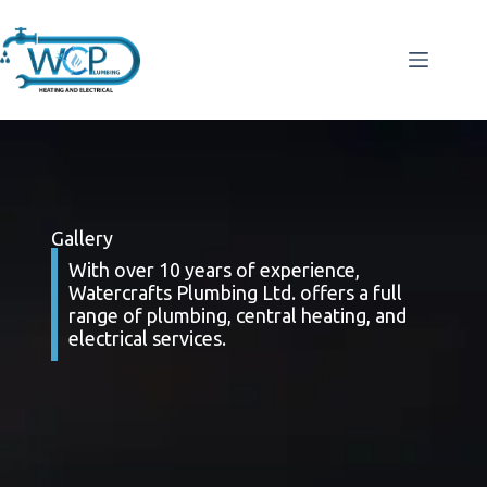
Gallery
With over 10 years of experience,
Watercrafts Plumbing Ltd. offers a full
range of plumbing, central heating, and
electrical services.